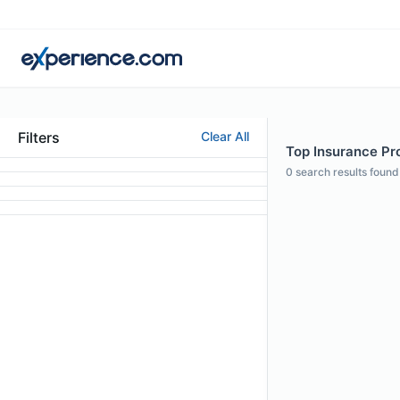
Filters
Clear All
Top Insurance Pro
0
search results found