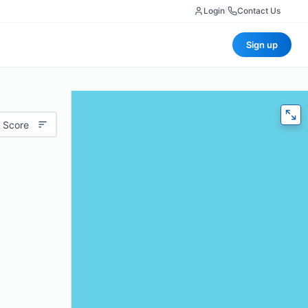
Login
|
Contact Us
Sign up
 Score