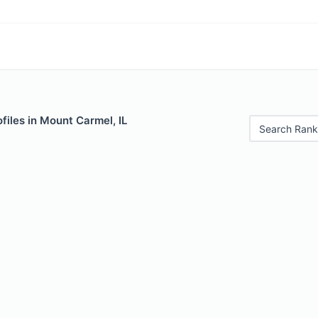
files in Mount Carmel, IL
Search Rank