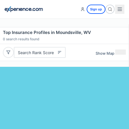
Sign up
Top Insurance Profiles in Moundsville, WV
0
search results found
Search Rank Score
Show Map