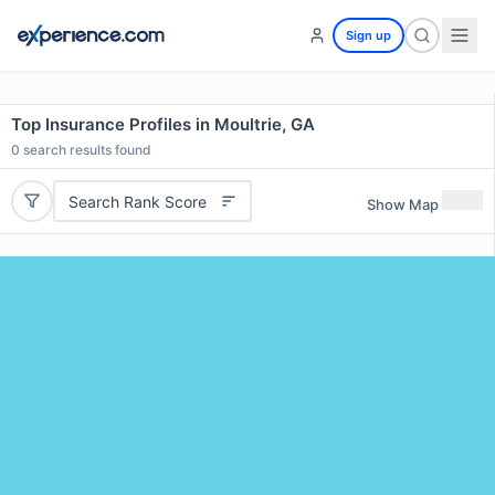
Sign up
Top Insurance Profiles in Moultrie, GA
0
search results found
Search Rank Score
Show Map