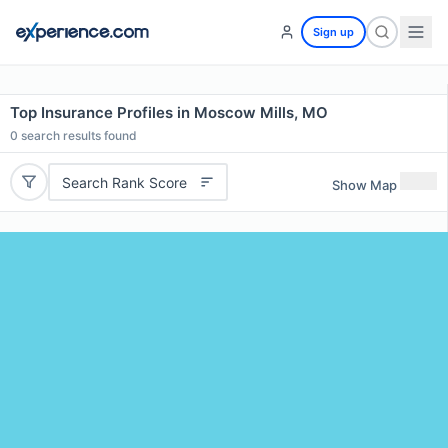
Sign up
Top Insurance Profiles in Moscow Mills, MO
0
search results found
Search Rank Score
Show Map