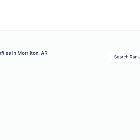
files in Morrilton, AR
Search Rank