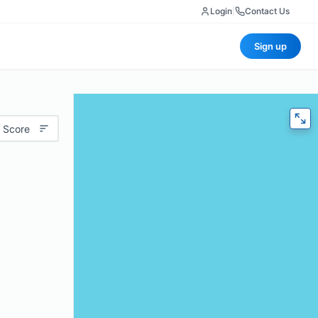
Login
|
Contact Us
Sign up
 Score