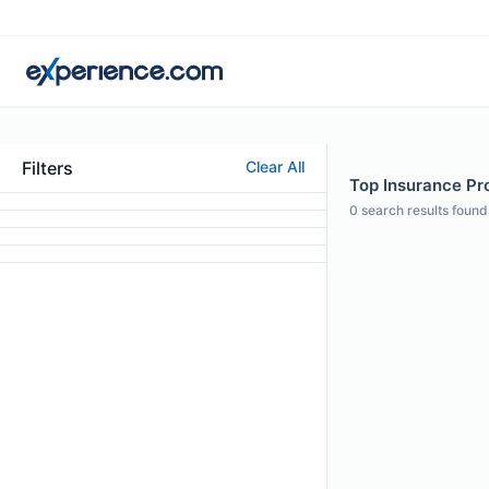
Filters
Clear All
Top Insurance Pro
0
search results found