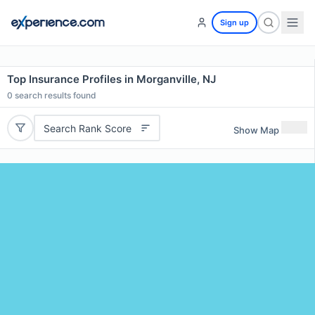
Sign up
Top Insurance Profiles in Morganville, NJ
0
search results found
Search Rank Score
Show Map