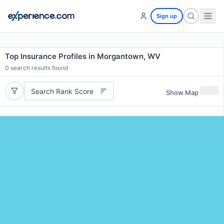
Sign up
Top Insurance Profiles in Morgantown, WV
0
search results found
Search Rank Score
Show Map