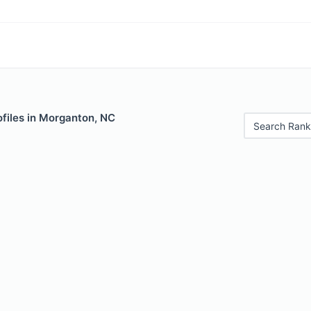
ofiles in Morganton, NC
Search Rank