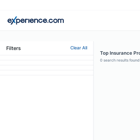
Filters
Clear All
Top Insurance Pr
0
search results found