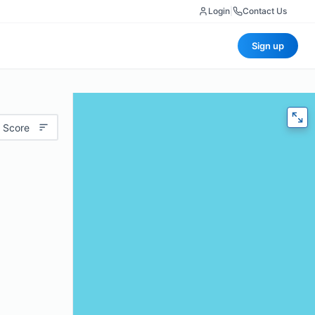
Login
|
Contact Us
Sign up
 Score