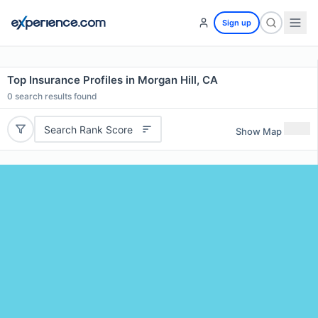
Sign up
Top Insurance Profiles in Morgan Hill, CA
0
search results found
Search Rank Score
Show Map