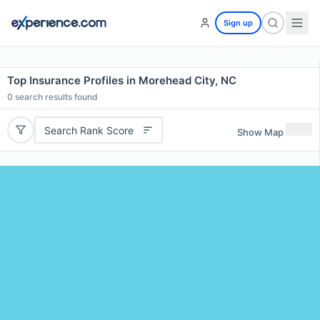
Sign up
Top Insurance Profiles in Morehead City, NC
0
search results found
Search Rank Score
Show Map