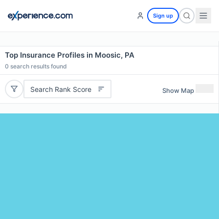
Sign up
Top Insurance Profiles in Moosic, PA
0
search results found
Search Rank Score
Show Map