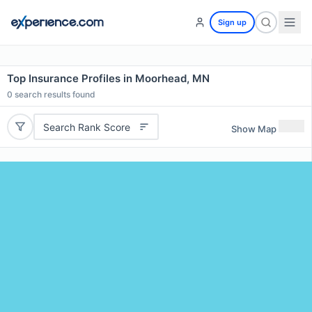
Sign up
Top Insurance Profiles in Moorhead, MN
0
search results found
Search Rank Score
Show Map