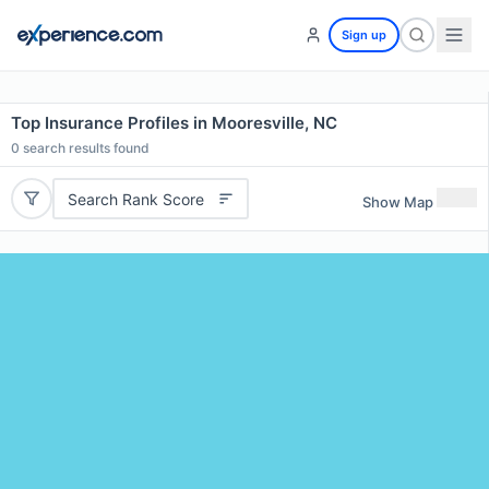
Sign up
Top Insurance Profiles in Mooresville, NC
0
search results found
Search Rank Score
Show Map