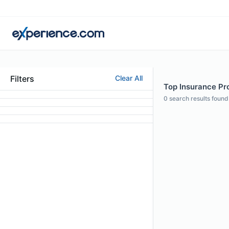
Filters
Clear All
Top Insurance Pro
0
search results found