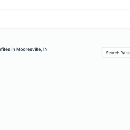
files in Mooresville, IN
Search Rank