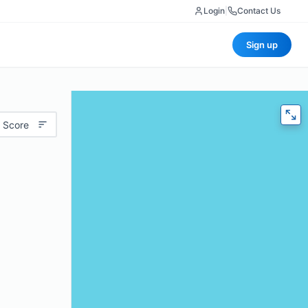
Login
|
Contact Us
Sign up
 Score