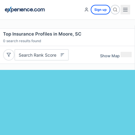
Sign up
Top Insurance Profiles in Moore, SC
0
search results found
Search Rank Score
Show Map