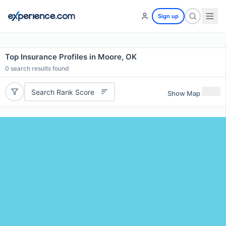
Sign up
Top Insurance Profiles in Moore, OK
0
search results found
Search Rank Score
Show Map