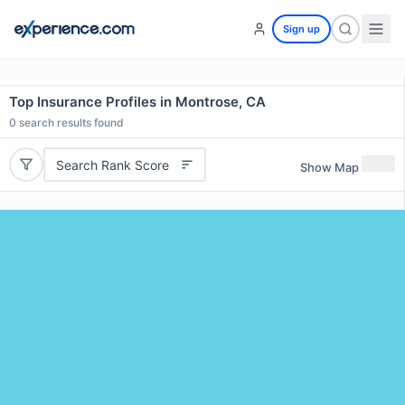
Sign up
Top Insurance Profiles in Montrose, CA
0
search results found
Search Rank Score
Show Map