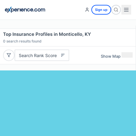
Sign up
Top Insurance Profiles in Monticello, KY
0
search results found
Search Rank Score
Show Map