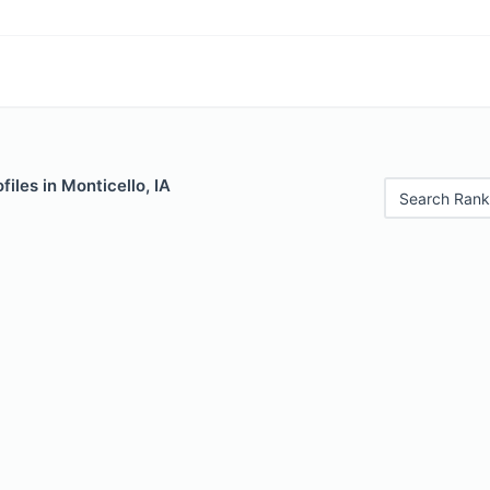
iles in Monticello, IA
Search Rank