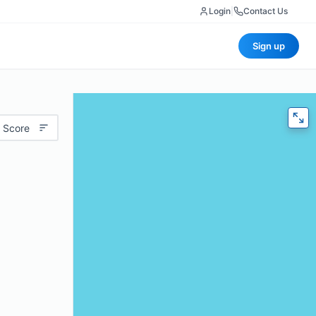
Login
|
Contact Us
Sign up
 Score