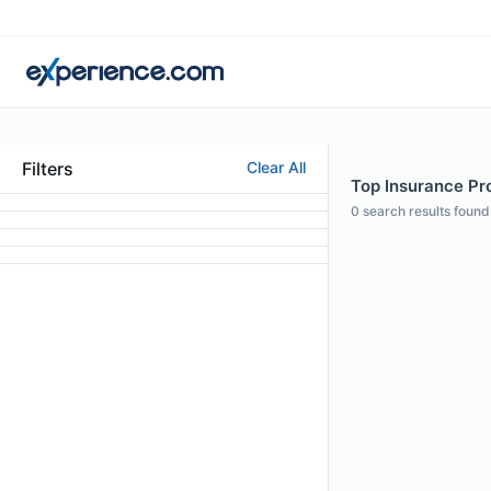
Filters
Clear All
Top Insurance Prof
0
search results found