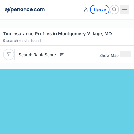
Sign up
Top Insurance Profiles in Montgomery Village, MD
0
search results found
Search Rank Score
Show Map