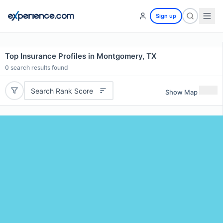
Sign up
Top Insurance Profiles in Montgomery, TX
0
search results found
Search Rank Score
Show Map