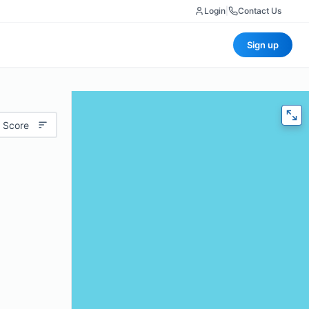
Login
|
Contact Us
Sign up
 Score