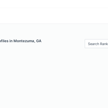
ofiles in Montezuma, GA
Search Rank