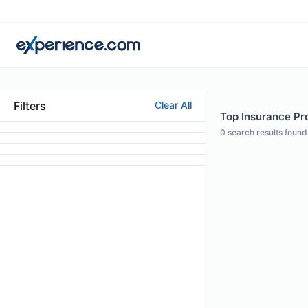
Filters
Clear All
Top Insurance Pr
0
search results found