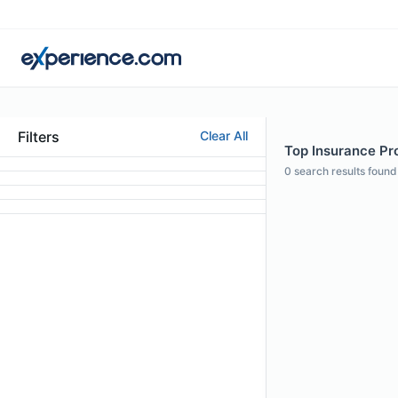
Filters
Clear All
Top Insurance Pr
0
search results found