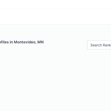
ofiles in Montevideo, MN
Search Rank