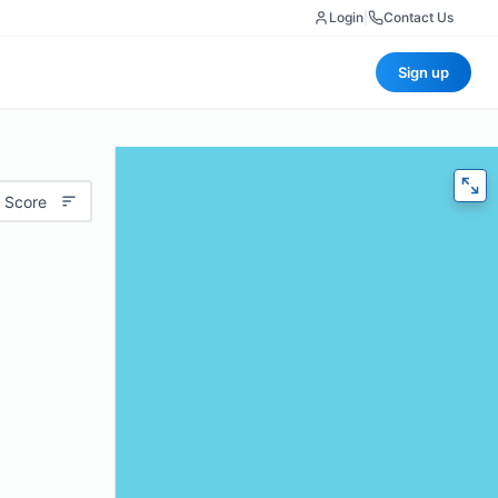
Login
|
Contact Us
Sign up
 Score