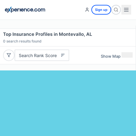
Sign up
Top Insurance Profiles in Montevallo, AL
0
search results found
Search Rank Score
Show Map