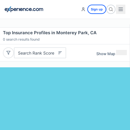
Sign up
Top Insurance Profiles in Monterey Park, CA
0
search results found
Search Rank Score
Show Map