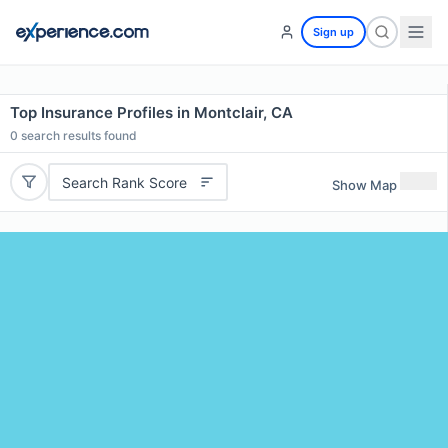
Sign up
Top Insurance Profiles in Montclair, CA
0
search results found
Search Rank Score
Show Map