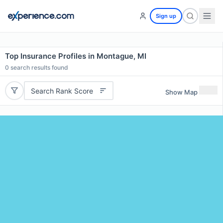
Sign up
Top Insurance Profiles in Montague, MI
0
search results found
Search Rank Score
Show Map