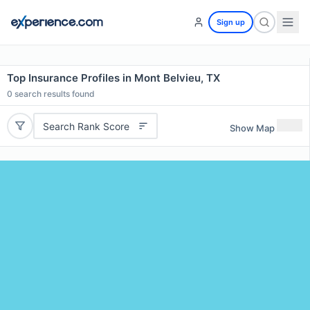
Sign up
Top Insurance Profiles in Mont Belvieu, TX
0
search results found
Search Rank Score
Show Map