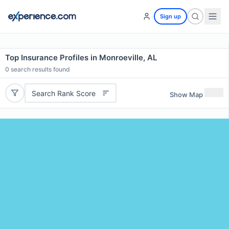
Sign up
Top Insurance Profiles in Monroeville, AL
0
search results found
Search Rank Score
Show Map