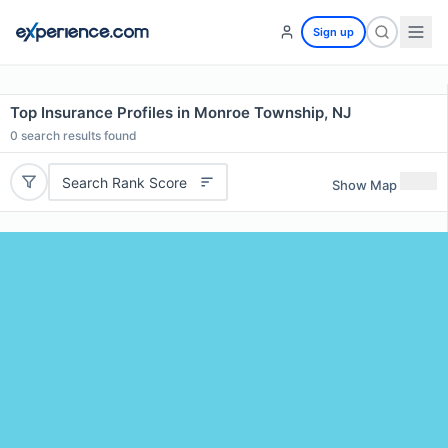
Sign up
Top Insurance Profiles in Monroe Township, NJ
0
search results found
Search Rank Score
Show Map