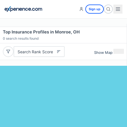
Sign up
Top Insurance Profiles in Monroe, OH
0
search results found
Search Rank Score
Show Map