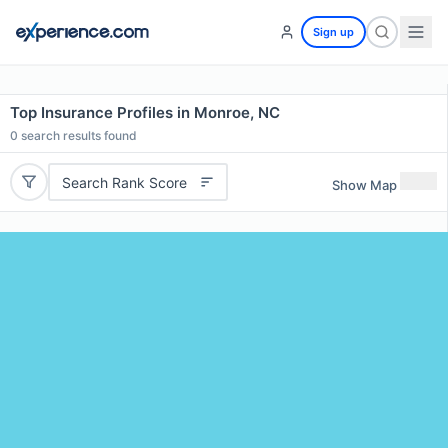
Sign up
Top Insurance Profiles in Monroe, NC
0
search results found
Search Rank Score
Show Map