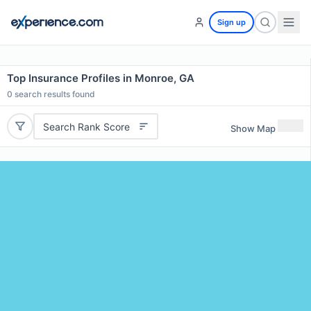
Sign up
Top Insurance Profiles in Monroe, GA
0
search results found
Search Rank Score
Show Map