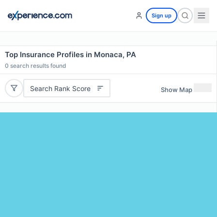
Sign up
Top Insurance Profiles in Monaca, PA
0
search results found
Search Rank Score
Show Map