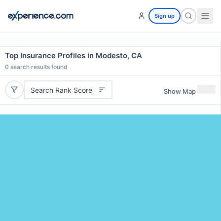
Sign up
Top Insurance Profiles in Modesto, CA
0
search results found
Search Rank Score
Show Map