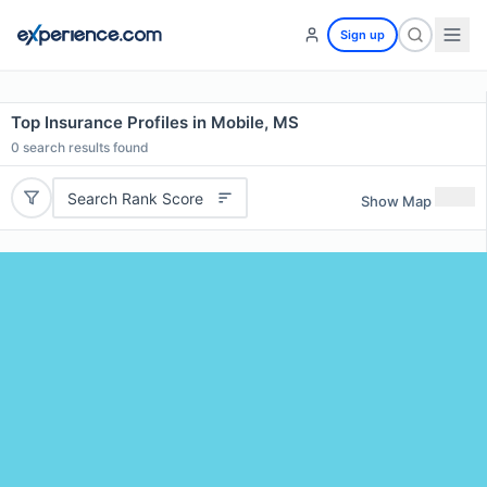
Sign up
Top Insurance Profiles in Mobile, MS
0
search results found
Search Rank Score
Show Map