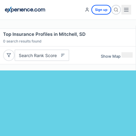
Sign up
Top Insurance Profiles in Mitchell, SD
0
search results found
Search Rank Score
Show Map