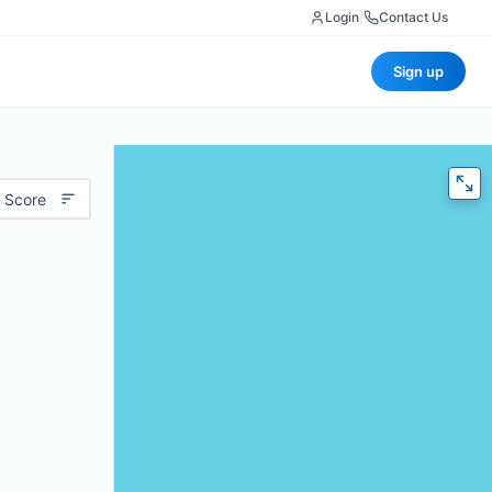
Login
|
Contact Us
Sign up
 Score