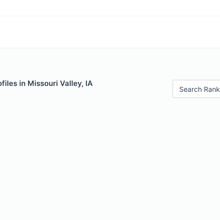
iles in Missouri Valley, IA
Search Rank