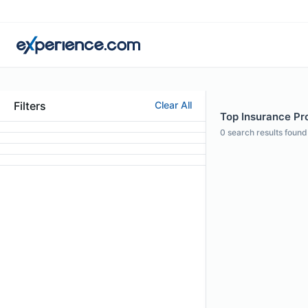
Filters
Clear All
Top Insurance Prof
0
search results found