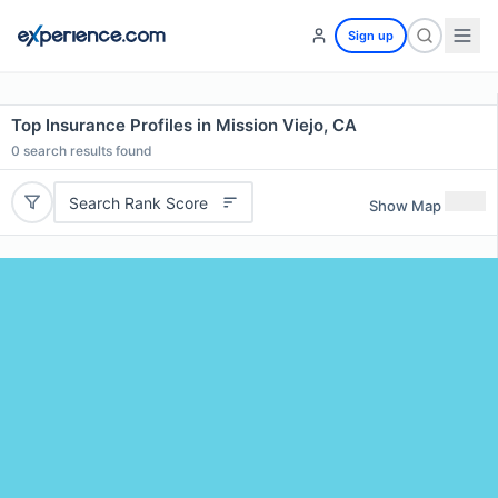
Sign up
Top Insurance Profiles in Mission Viejo, CA
0
search results found
Search Rank Score
Show Map