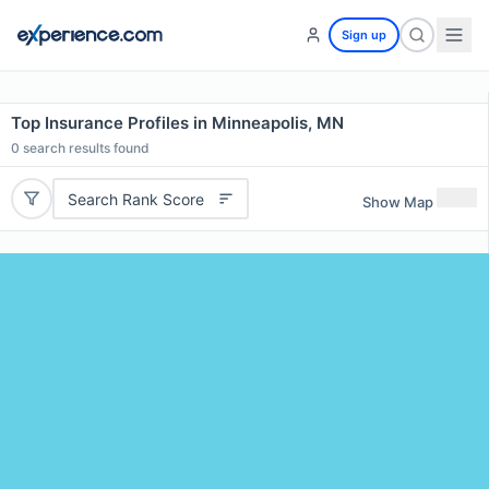
Sign up
Top Insurance Profiles in Minneapolis, MN
0
search results found
Search Rank Score
Show Map