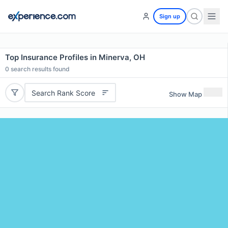
Sign up
Top Insurance Profiles in Minerva, OH
0
search results found
Search Rank Score
Show Map