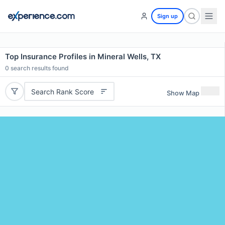
Sign up
Top Insurance Profiles in Mineral Wells, TX
0
search results found
Search Rank Score
Show Map