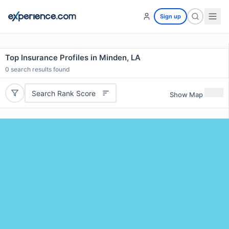
Sign up
Top Insurance Profiles in Minden, LA
0
search results found
Search Rank Score
Show Map