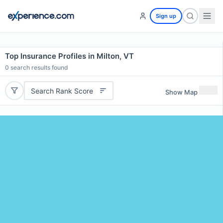
Sign up
Top Insurance Profiles in Milton, VT
0
search results found
Search Rank Score
Show Map