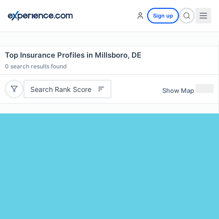
Sign up
Top Insurance Profiles in Millsboro, DE
0
search results found
Search Rank Score
Show Map