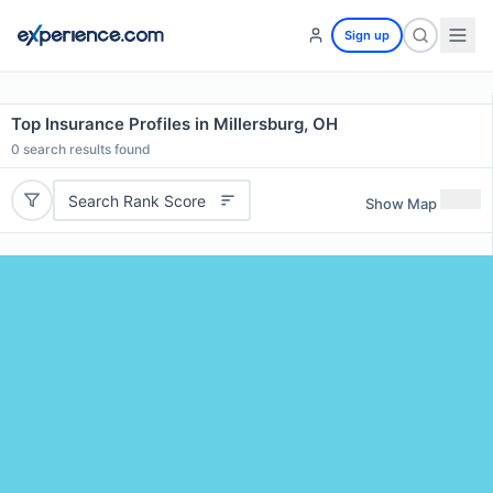
Sign up
Top Insurance Profiles in Millersburg, OH
0
search results found
Search Rank Score
Show Map