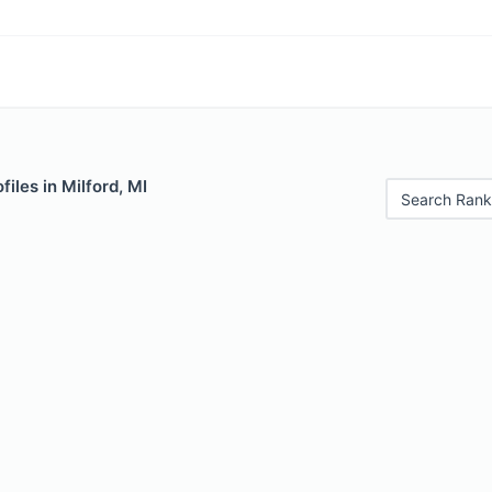
iles in Milford, MI
Search Rank