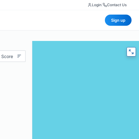
Login
|
Contact Us
Sign up
 Score