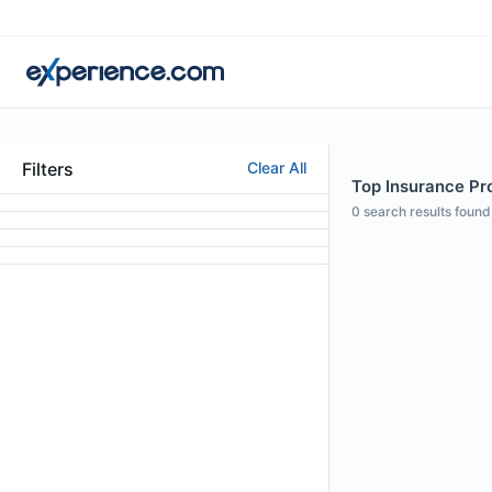
Filters
Clear All
Top Insurance Prof
0
search results found