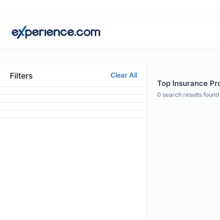
Filters
Clear All
Top Insurance Pro
0
search results found