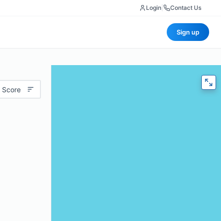
Login
|
Contact Us
Sign up
 Score