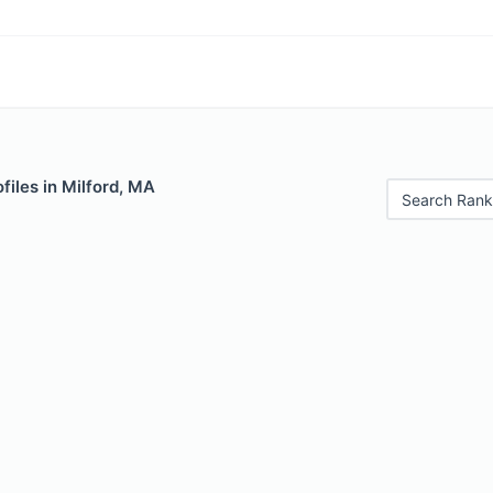
files in Milford, MA
Search Rank