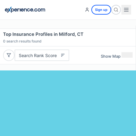
Sign up
Top Insurance Profiles in Milford, CT
0
search results found
Search Rank Score
Show Map