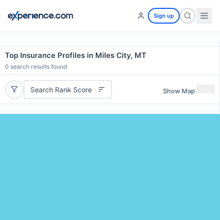
Sign up
Top Insurance Profiles in Miles City, MT
0
search results found
Search Rank Score
Show Map